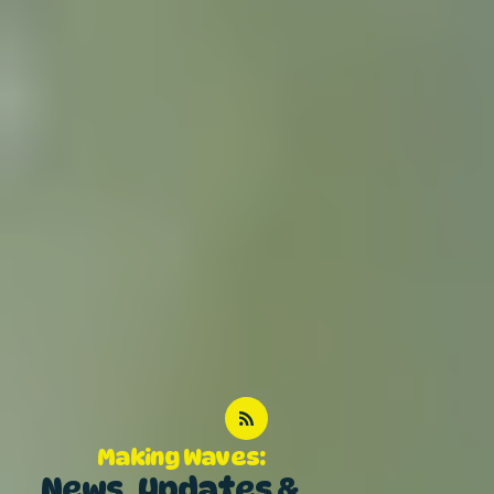
Making Waves:
News, Updates &