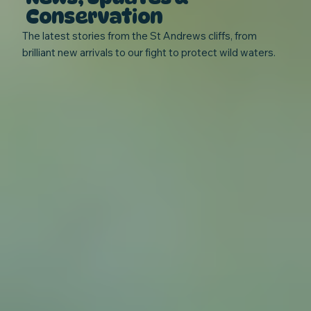
Conservation
The latest stories from the St Andrews cliffs, from
brilliant new arrivals to our fight to protect wild waters.