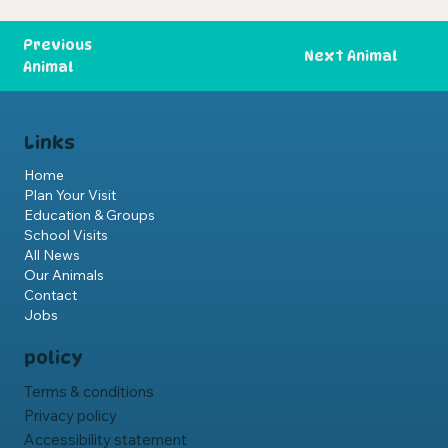
Previous
Next Animal
Animal
Links
Home
Plan Your Visit
Education & Groups
School Visits
All News
Our Animals
Contact
Jobs
policy
Terms & conditions
Privacy policy
Accessibility statement