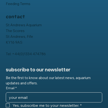
Feeding Terms
contact
St Andrews Aquarium
The Scores
St Andrews, Fife
KY16 9AS
Tel: +44(0)1334 474786
subscribe to our newsletter
Be the first to know about our latest news, aquarium 
updates and offers.
Email
*
Yes, subscribe me to your newsletter.
*