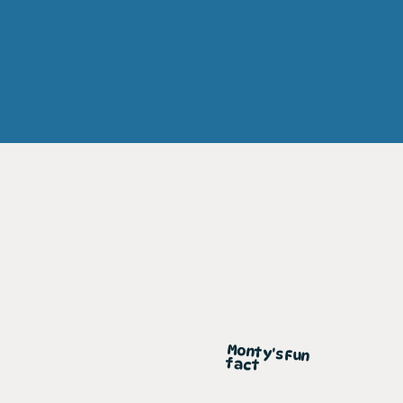
Monty's Fun
fact