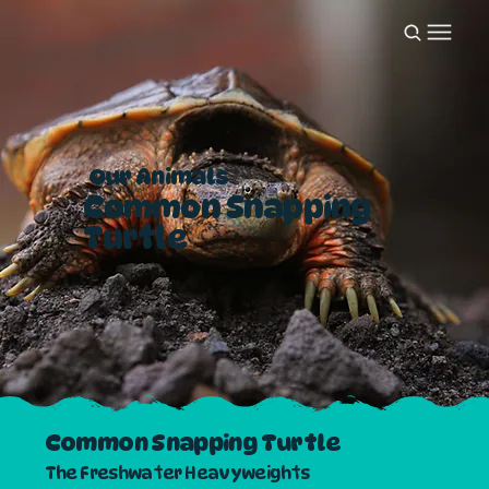
Our Animals
Common Snapping
Turtle
Common Snapping Turtle
The Freshwater Heavyweights