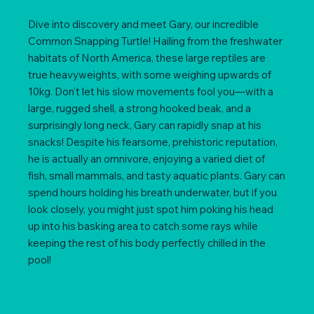
Dive into discovery and meet Gary, our incredible
Common Snapping Turtle! Hailing from the freshwater
habitats of North America, these large reptiles are
true heavyweights, with some weighing upwards of
10kg. Don't let his slow movements fool you—with a
large, rugged shell, a strong hooked beak, and a
surprisingly long neck, Gary can rapidly snap at his
snacks! Despite his fearsome, prehistoric reputation,
he is actually an omnivore, enjoying a varied diet of
fish, small mammals, and tasty aquatic plants. Gary can
spend hours holding his breath underwater, but if you
look closely, you might just spot him poking his head
up into his basking area to catch some rays while
keeping the rest of his body perfectly chilled in the
pool!