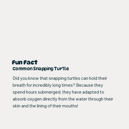
Fun Fact
Common Snapping Turtle
Did you know that snapping turtles can hold their
breath for incredibly long times? Because they
spend hours submerged, they have adapted to
absorb oxygen directly from the water through their
skin and the lining of their mouths!