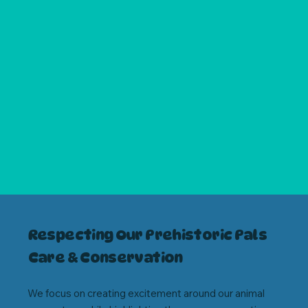
Respecting Our Prehistoric Pals
Care & Conservation
We focus on creating excitement around our animal