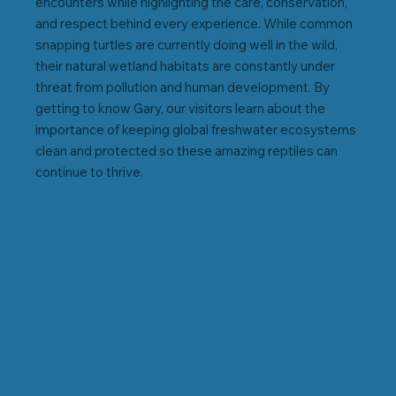
encounters while highlighting the care, conservation,
and respect behind every experience. While common
snapping turtles are currently doing well in the wild,
their natural wetland habitats are constantly under
threat from pollution and human development. By
getting to know Gary, our visitors learn about the
importance of keeping global freshwater ecosystems
clean and protected so these amazing reptiles can
continue to thrive.