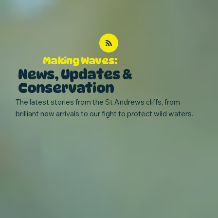
Making Waves:
News, Updates &
Conservation
The latest stories from the St Andrews cliffs, from
brilliant new arrivals to our fight to protect wild waters.