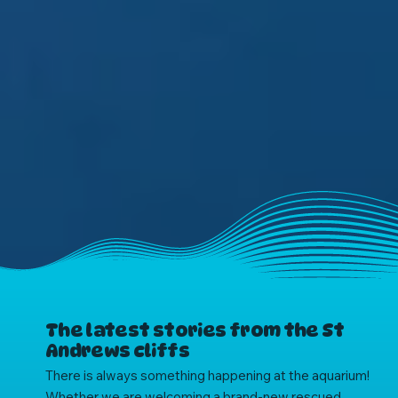
The latest stories from the St
Andrews cliffs
There is always something happening at the aquarium!
Whether we are welcoming a brand-new rescued