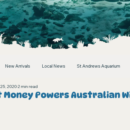
New Arrivals
Local News
St Andrews Aquarium
 25, 2020
2 min read
t Money Powers Australian Wi
stars.