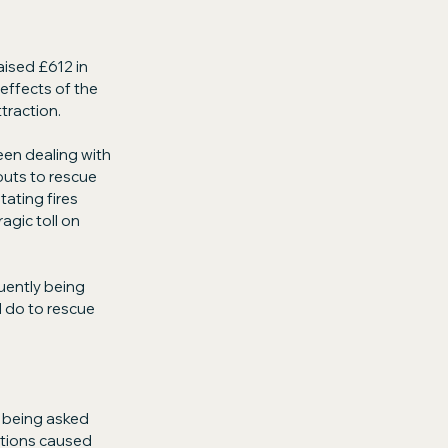
aised £612 in 
effects of the 
ttraction.
en dealing with 
outs to rescue 
ating fires 
gic toll on 
uently being 
 do to rescue 
 being asked 
itions caused 