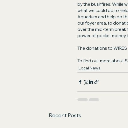
by the bushfires. While we
what we could do to help
Aquarium and help do their
our foyer area, to donati
over the mid-term break t
power of pocket money in
The donations to WIRES wi
To find out more about 
Local News
Recent Posts