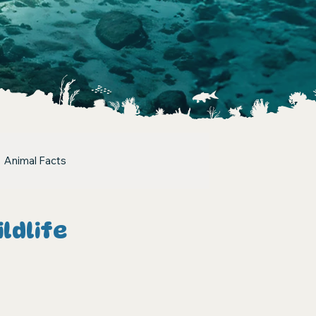
Animal Facts
ldlife