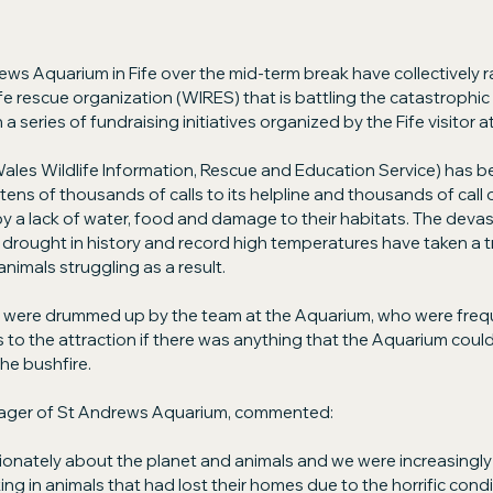
ews Aquarium in Fife over the mid-term break have collectively r
ife rescue organization (WIRES) that is battling the catastrophic 
a series of fundraising initiatives organized by the Fife visitor a
es Wildlife Information, Rescue and Education Service) has be
ens of thousands of calls to its helpline and thousands of call 
y a lack of water, food and damage to their habitats. The devast
rought in history and record high temperatures have taken a tra
animals struggling as a result.
es were drummed up by the team at the Aquarium, who were freq
 to the attraction if there was anything that the Aquarium could
he bushfire.
ager of St Andrews Aquarium, commented:
onately about the planet and animals and we were increasingly
g in animals that had lost their homes due to the horrific cond