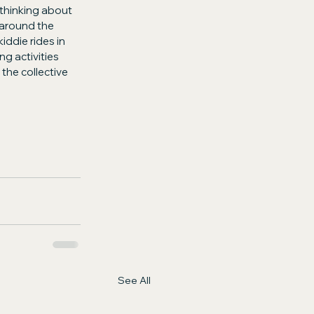
 thinking about 
around the 
iddie rides in 
g activities 
the collective 
See All