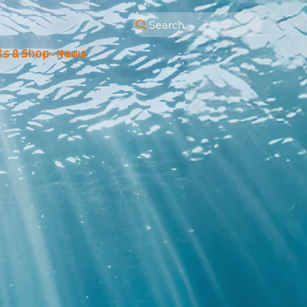
Search
ts & Shop
News