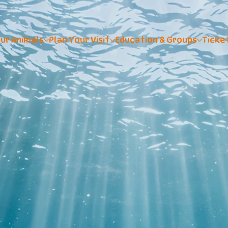
ur Animals
Plan Your Visit
Education & Groups
Ticke