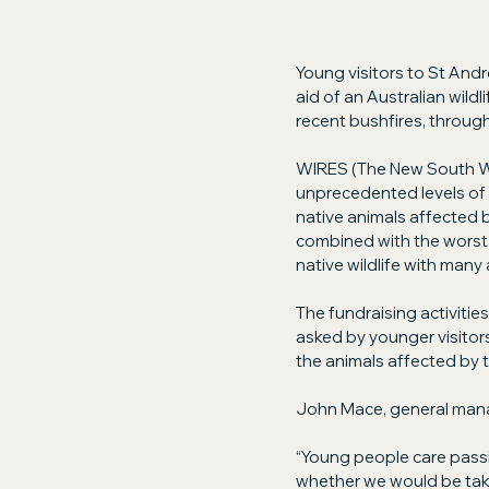
Young visitors to St Andr
aid of an Australian wildl
recent bushfires, through 
WIRES (The New South Wal
unprecedented levels of t
native animals affected b
combined with the worst d
native wildlife with many 
The fundraising activiti
asked by younger visitors
the animals affected by t
John Mace, general man
“Young people care passi
whether we would be takin