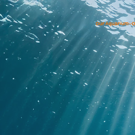
Our Aquarium
O