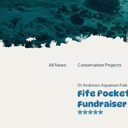
All News
Conservation Projects
St Andrews Aquarium
Feb
Fife Pocke
Fundraiser
Rated NaN out of 5 