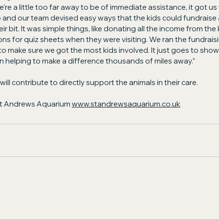
’re a little too far away to be of immediate assistance, it got us
 and our team devised easy ways that the kids could fundraise 
 bit. It was simple things, like donating all the income from the k
ons for quiz sheets when they were visiting. We ran the fundraisin
o make sure we got the most kids involved. It just goes to show 
 helping to make a difference thousands of miles away.”
ll contribute to directly support the animals in their care.
St Andrews Aquarium 
www.standrewsaquarium.co.uk