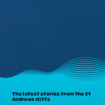
The latest stories from the St
Andrews cliffs