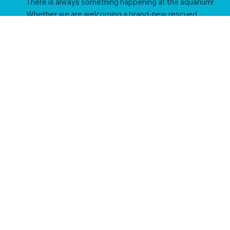
There is always something happening at the aquarium!
Whether we are welcoming a brand-new rescued
resident, putting the finishing touches on an exciting
enclosure rebuild, or working with global partners to
protect fragile ecosystems, this is your hub for all the
latest St Andrews Aquarium news.
subscribe to our newsletter
Be the first to know about our latest news, aquarium 
updates and offers.
Email
*
Yes, subscribe me to your newsletter.
*
subscribe