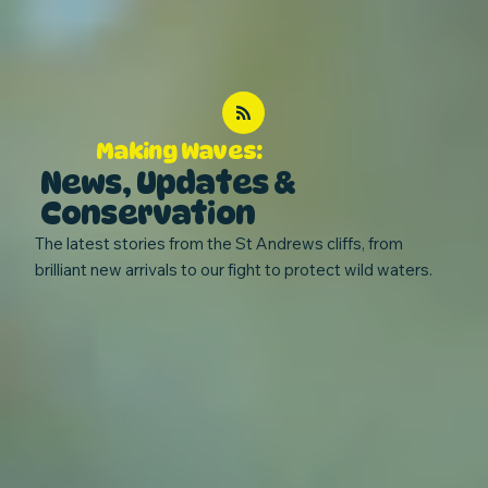
Making Waves:
News, Updates &
Conservation
The latest stories from the St Andrews cliffs, from
brilliant new arrivals to our fight to protect wild waters.