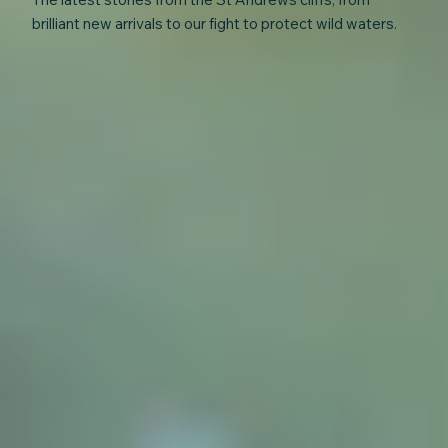
brilliant new arrivals to our fight to protect wild waters.