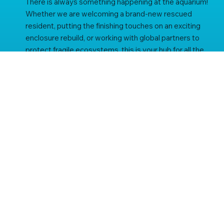
There is always something happening at the aquarium!
Whether we are welcoming a brand-new rescued
resident, putting the finishing touches on an exciting
enclosure rebuild, or working with global partners to
protect fragile ecosystems, this is your hub for all the
latest St Andrews Aquarium news.
subscribe to our newsletter
Be the first to know about our latest news, aquarium 
updates and offers.
Email
*
Yes, subscribe me to your newsletter.
*
subscribe