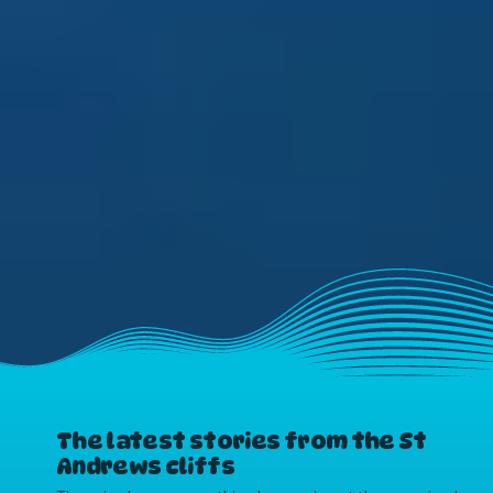
The latest stories from the St
Andrews cliffs