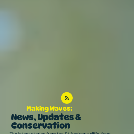
Making Waves:
News, Updates &
Conservation
The latest stories from the St Andrews cliffs, from