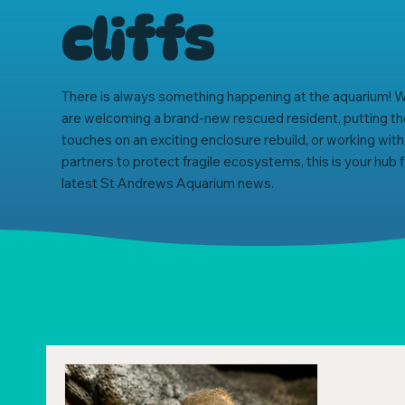
cliffs
There is always something happening at the aquarium!
are welcoming a brand-new rescued resident, putting the
touches on an exciting enclosure rebuild, or working with
partners to protect fragile ecosystems, this is your hub fo
latest St Andrews Aquarium news.