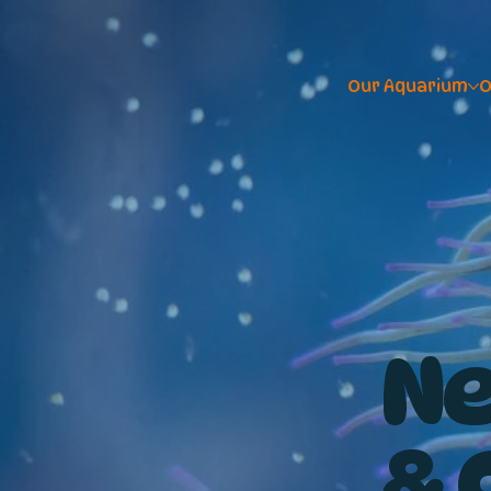
Our Aquarium
O
Ne
& 