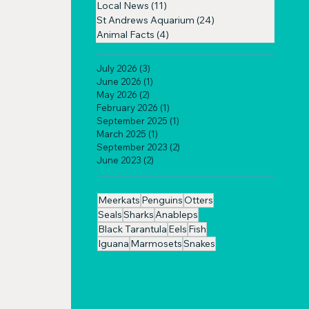
Local News
(11)
11 posts
St Andrews Aquarium
(24)
24 posts
Animal Facts
(4)
4 posts
July 2026
(3)
3 posts
June 2026
(1)
1 post
May 2026
(2)
2 posts
February 2026
(1)
1 post
September 2025
(1)
1 post
March 2025
(1)
1 post
September 2023
(2)
2 posts
June 2023
(2)
2 posts
Meerkats
Penguins
Otters
Seals
Sharks
Anableps
Black Tarantula
Eels
Fish
Iguana
Marmosets
Snakes