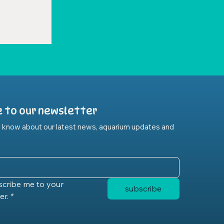
e to our newsletter
to know about our latest news, aquarium updates and 
scribe me to your 
subscribe
er.
*