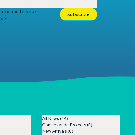
cribe me to your 
subscribe
r.
*
All News
(44)
44 posts
Conservation Projects
(5)
5 posts
New Arrivals
(8)
8 posts