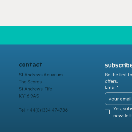
contact
subscrib
St Andrews Aquarium
Be the first 
offers.
The Scores
Email
*
St Andrews, Fife
KY16 9AS
Yes, sub
Tel: +44(0)1334 474786
newslett