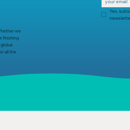
Yes, subs
newslette
 Whether we
 finishing
 global
r all the