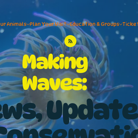
ur Animals
Plan Your Visit
Education & Groups
Ticke
Making
Waves:
ws, Update
Conservati