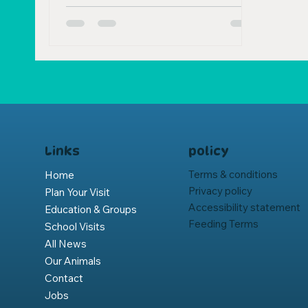
policy
Links
Terms & conditions
Home
Privacy policy
Plan Your Visit
Accessibility statement
Education & Groups
Feeding Terms
School Visits
All News
Our Animals
Contact
Jobs