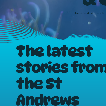
The latest stories fr
The latest
stories fro
the St
Andrews