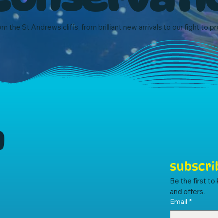
om the St Andrews cliffs, from brilliant new arrivals to our fight to p
m
subscri
Be the first t
and offers.
Email
*