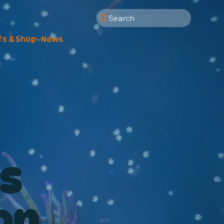
Search
ts & Shop
News
s
on