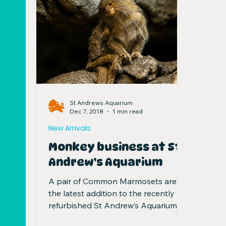
St Andrews Aquarium
Dec 7, 2018
1 min read
New Arrivals
Monkey business at St
Andrew’s Aquarium
A pair of Common Marmosets are
the latest addition to the recently
refurbished St Andrew’s Aquarium.