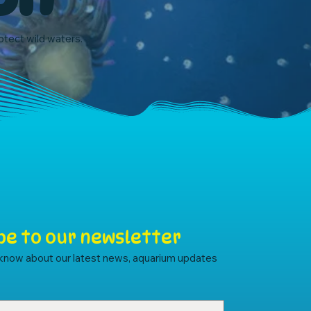
rotect wild waters.
be to our newsletter
o know about our latest news, aquarium updates 