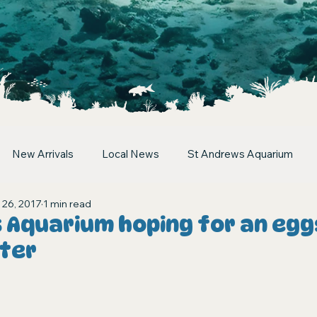
New Arrivals
Local News
St Andrews Aquarium
 26, 2017
1 min read
 Aquarium hoping for an egg
ster
stars.