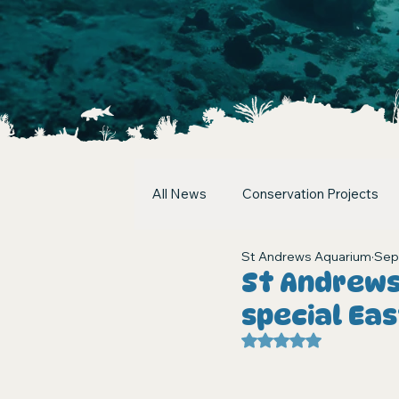
All News
Conservation Projects
St Andrews Aquarium
Sep
St Andrews
special Ea
Rated NaN out of 5 