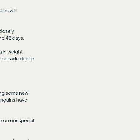
ns will 
losely 
nd 42 days.
in weight. 
t decade due to 
ing some new 
enguins have 
e on our special 