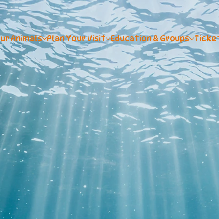
ur Animals
Plan Your Visit
Education & Groups
Ticke