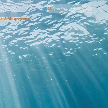
Search
ts & Shop
News