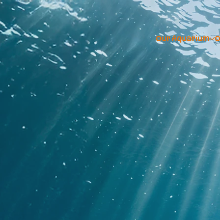
Our Aquarium
O