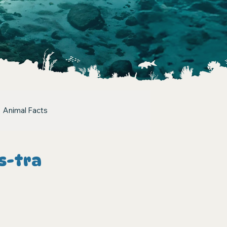
Animal Facts
s-tra