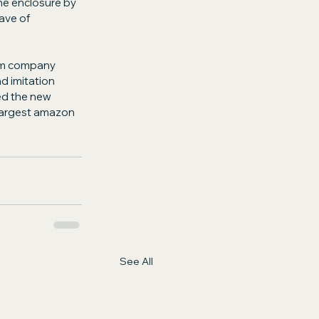
he enclosure by 
ave of 
ium company 
d imitation 
ed the new 
largest amazon 
See All