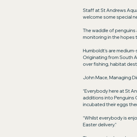
Staff at St Andrews Aquar
welcome some special ne
The waddle of penguins a
monitoring in the hopes t
Humboldt’s are medium-s
Originating from South A
over fishing, habitat des
John Mace, Managing Di
“Everybody here at St An
additions into Penguins C
incubated their eggs them
“Whilst everybody is enjo
Easter delivery.”