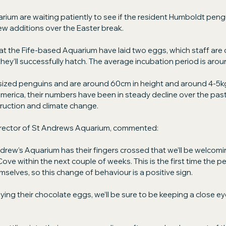
ium are waiting patiently to see if the resident Humboldt pengui
w additions over the Easter break.
t the Fife-based Aquarium have laid two eggs, which staff are c
hey’ll successfully hatch. The average incubation period is arou
ized penguins and are around 60cm in height and around 4-5kg 
merica, their numbers have been in steady decline over the pas
truction and climate change.
rector of St Andrews Aquarium, commented:
drew’s Aquarium has their fingers crossed that we’ll be welcom
ove within the next couple of weeks. This is the first time the p
selves, so this change of behaviour is a positive sign.
ying their chocolate eggs, we’ll be sure to be keeping a close ey