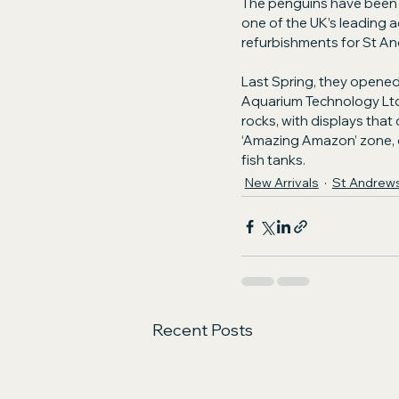
The penguins have been s
one of the UK’s leading a
refurbishments for St A
Last Spring, they opened
Aquarium Technology Ltd t
rocks, with displays that
‘Amazing Amazon’ zone, c
fish tanks.
New Arrivals
St Andrew
Recent Posts