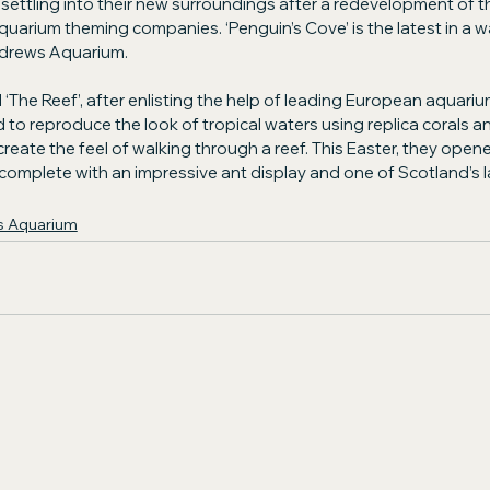
ettling into their new surroundings after a redevelopment of t
quarium theming companies. ‘Penguin’s Cove’ is the latest in a w
ndrews Aquarium.
 ‘The Reef’, after enlisting the help of leading European aquar
o reproduce the look of tropical waters using replica corals an
 create the feel of walking through a reef. This Easter, they open
omplete with an impressive ant display and one of Scotland’s 
s Aquarium