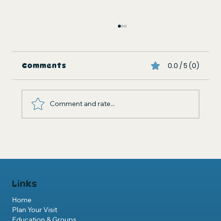
0.0 / 5 (0)
Comments
Comment and rate...
St Andrews Aquarium Expansion
Development Plan
Links
Home
Plan Your Visit
Education & Groups