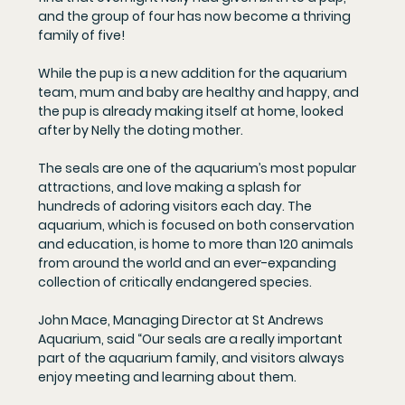
and the group of four has now become a thriving 
family of five!
While the pup is a new addition for the aquarium 
team, mum and baby are healthy and happy, and 
the pup is already making itself at home, looked 
after by Nelly the doting mother.
The seals are one of the aquarium’s most popular 
attractions, and love making a splash for 
hundreds of adoring visitors each day. The 
aquarium, which is focused on both conservation 
and education, is home to more than 120 animals 
from around the world and an ever-expanding 
collection of critically endangered species.
John Mace, Managing Director at St Andrews 
Aquarium, said “Our seals are a really important 
part of the aquarium family, and visitors always 
enjoy meeting and learning about them.