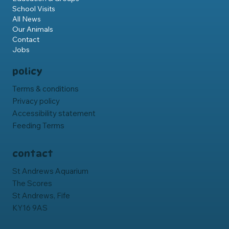
School Visits
All News
Our Animals
Contact
Jobs
policy
Terms & conditions
Privacy policy
Accessibility statement
Feeding Terms
contact
St Andrews Aquarium
The Scores
St Andrews, Fife
KY16 9AS