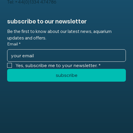
Tel: +44(0)1334 474786
subscribe to our newsletter
Be the first to know about our latest news, aquarium 
updates and offers.
Email
*
Yes, subscribe me to your newsletter.
*
subscribe