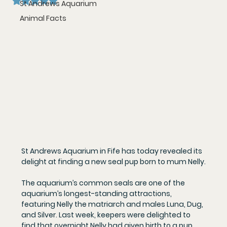
St Andrews Aquarium
Animal Facts
St Andrews Aquarium in Fife has today revealed its 
delight at finding a new seal pup born to mum Nelly.
The aquarium’s common seals are one of the 
aquarium’s longest-standing attractions, 
featuring Nelly the matriarch and males Luna, Dug, 
and Silver. Last week, keepers were delighted to 
find that overnight Nelly had given birth to a pup, 