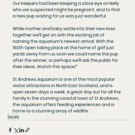
Our keepers had been keeping a close eye on Nelly 
who we suspected might be pregnant, and to find 
a new pup waiting for us was just wonderful.
While mother and baby settle into their new lives 
together we’ll get on with the exciting job of 
naming the aquarium’s newest arrival. With the 
150th Open taking place at the home of golf just 
yards away from us soon we could name the pup 
after the winner, or perhaps we’ll ask the public for 
their ideas. Watch this space!”
St Andrews Aquarium is one of the most popular 
visitor attractions in North East Scotland, and is 
open seven days a week. A great day out for all the 
family in the stunning coastal town of St Andrews, 
the aquarium offers feeding experiences and is 
home to a stunning array of wildlife.
Seals