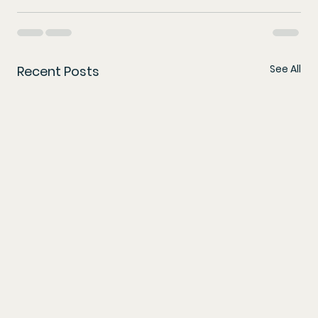
See All
Recent Posts