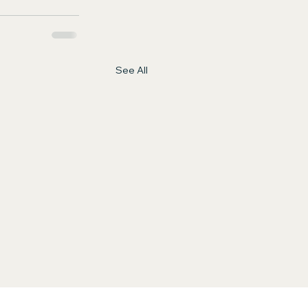
See All