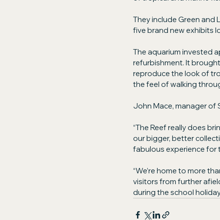
They include Green and L
five brand new exhibits lo
The aquarium invested ap
refurbishment. It broug
reproduce the look of tro
the feel of walking throug
John Mace, manager of 
“The Reef really does bri
our bigger, better collectio
fabulous experience for t
“We’re home to more than 
visitors from further afi
during the school holiday