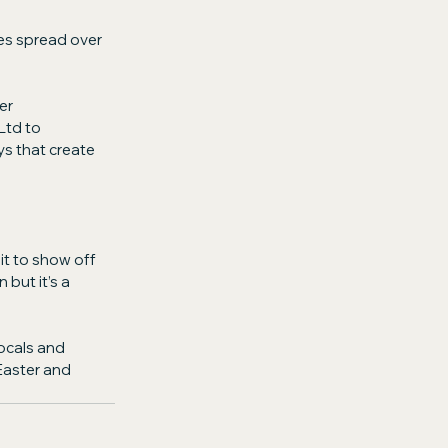
es spread over 
er 
td to 
ys that create 
it to show off 
 but it’s a 
ocals and 
Easter and 