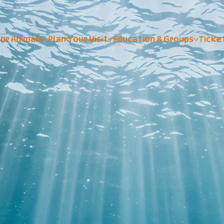
ur Animals
Plan Your Visit
Education & Groups
Ticke