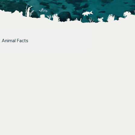
Animal Facts