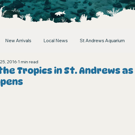
New Arrivals
Local News
St Andrews Aquarium
25, 2016
1 min read
the Tropics in St. Andrews as
opens
stars.