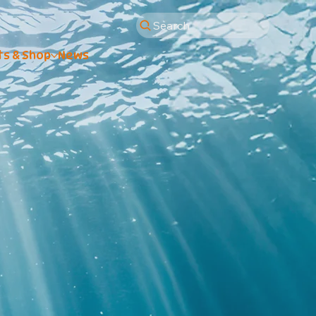
Search
ts & Shop
News