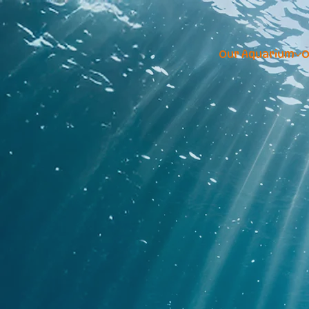
Our Aquarium
O