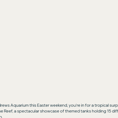
rews Aquarium this Easter weekend, you’re in for a tropical surpr
he Reef, a spectacular showcase of themed tanks holding 15 dif
h.