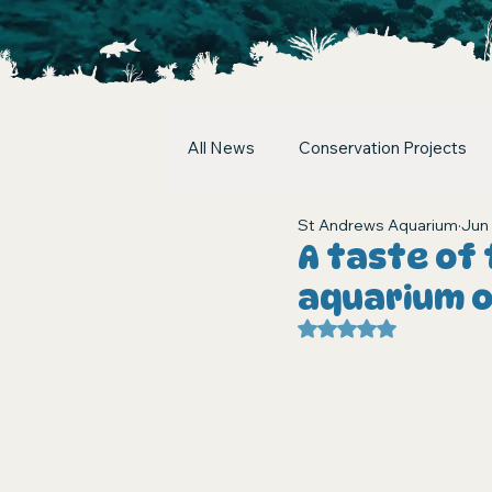
All News
Conservation Projects
St Andrews Aquarium
Jun 
A taste of 
aquarium 
Rated NaN out of 5 