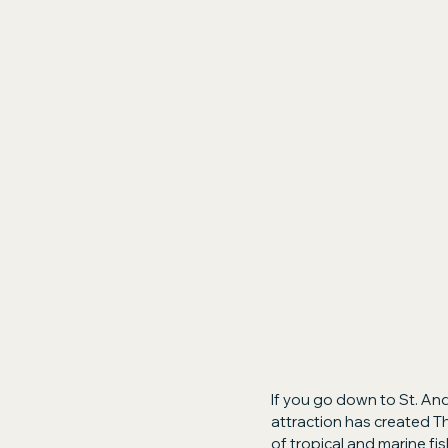
If you go down to St. And
attraction has created T
of tropical and marine fis