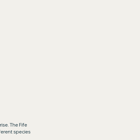
ise. The Fife 
ferent species 