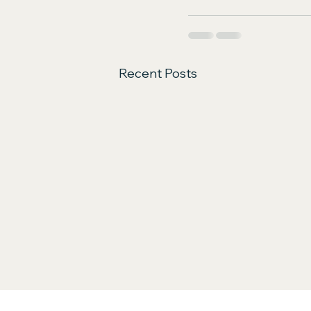
Recent Posts