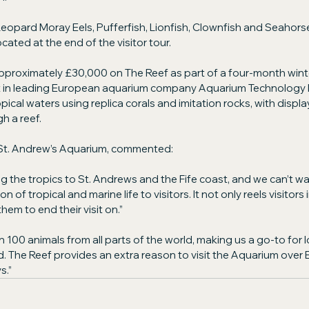
eopard Moray Eels, Pufferfish, Lionfish, Clownfish and Seahors
cated at the end of the visitor tour.
proximately £30,000 on The Reef as part of a four-month wint
ht in leading European aquarium company Aquarium Technology L
pical waters using replica corals and imitation rocks, with displa
h a reef.
St. Andrew’s Aquarium, commented:
ng the tropics to St. Andrews and the Fife coast, and we can’t wa
n of tropical and marine life to visitors. It not only reels visitors in
hem to end their visit on.”
100 animals from all parts of the world, making us a go-to for l
eld. The Reef provides an extra reason to visit the Aquarium over 
s.”