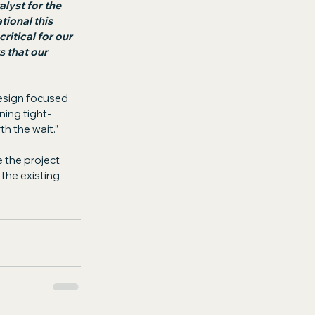
lyst for the 
ional this 
ritical for our 
 that our 
design focused 
ning tight-
th the wait.”
 the project 
the existing 