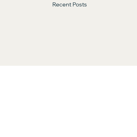
Recent Posts
Comments