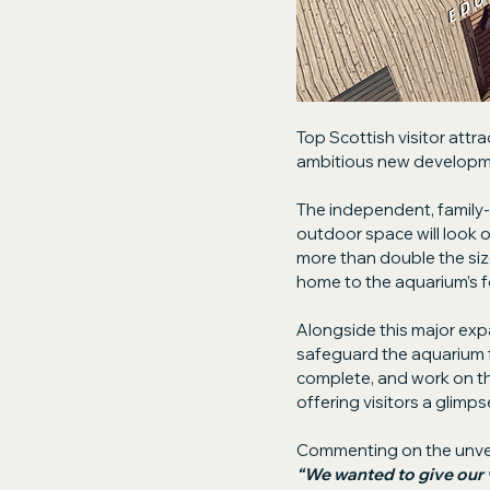
Top Scottish visitor attrac
ambitious new developmen
The independent, family-
outdoor space will look o
more than double the size
home to the aquarium’s f
Alongside this major expa
safeguard the aquarium f
complete, and work on the 
offering visitors a glimps
Commenting on the unvei
“We wanted to give our 