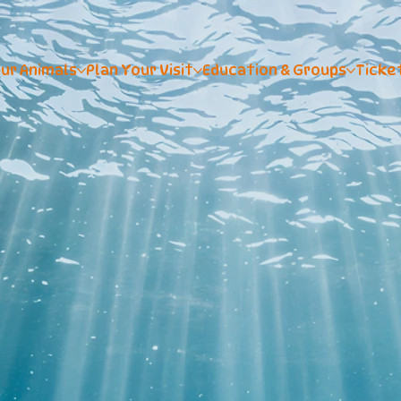
ur Animals
Plan Your Visit
Education & Groups
Ticke