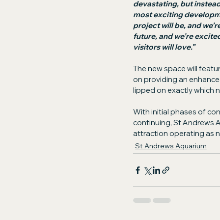
devastating, but instead
most exciting developmen
project will be, and we’r
future, and we’re excite
visitors will love.”
The new space will featur
on providing an enhanced
lipped on exactly which ne
With initial phases of c
continuing, St Andrews A
attraction operating as 
St Andrews Aquarium