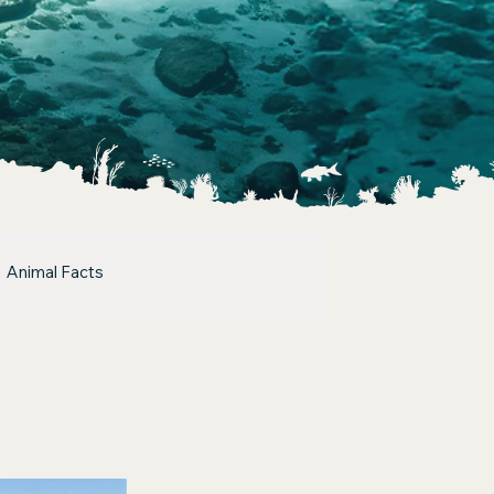
Animal Facts