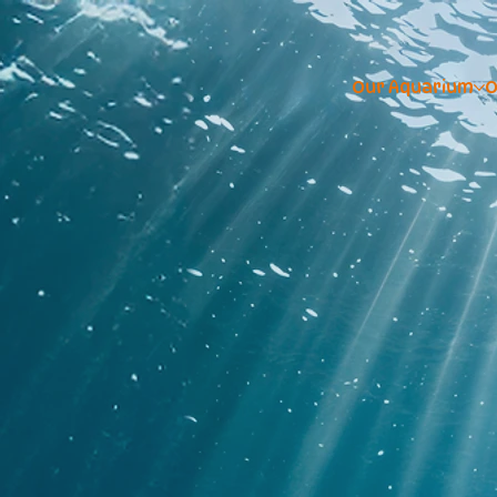
Our Aquarium
O