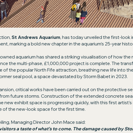
tion, 
St Andrews Aquarium
, has today unveiled the first-look 
t, marking a bold new chapter in the aquarium’s 25-year histor
owned aquarium has shared a striking visualisation of how the
nce the multi-phase, £1,000,000 project is complete. The transf
 of the popular North Fife attraction, breathing new life into th
ormer seal pool, a space devastated by Storm Babet in 2023.
nsion, critical works have been carried out on the protective sea
rom future storms. Construction of the extended concrete sea w
new exhibit space is progressing quickly, with this first artist’s
e of the new-look space for the first time.
ling, Managing Director John Mace said:
visitors a taste of what’s to come. The damage caused by St