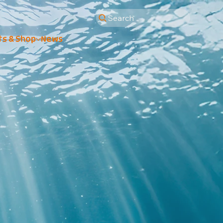
Search
ts & Shop
News