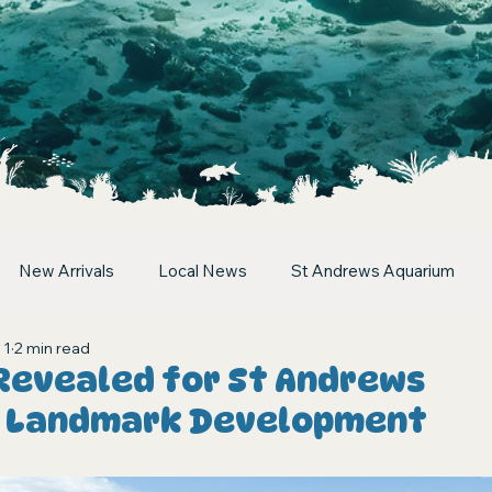
New Arrivals
Local News
St Andrews Aquarium
 1
2 min read
 Revealed for St Andrews
s Landmark Development
stars.