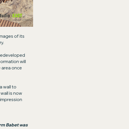
images of its 
y.
 redeveloped 
ormation will 
e area once 
 wall to 
all is now 
 impression 
orm Babet was 