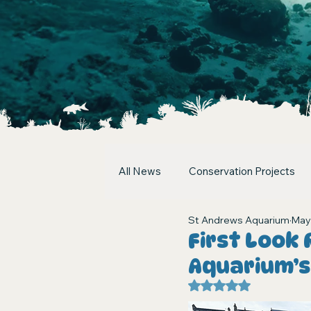
All News
Conservation Projects
St Andrews Aquarium
May
First Look
Aquarium’
Rated NaN out of 5 