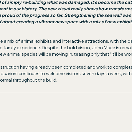
 of simply re-building what was damaged, it’s become the cata
t in our history. The new visual really shows how transformat
e proud of the progress so far. Strengthening the sea wall was c
d about creating a vibrant new space with a mix of new exhibits
e a mix of animal exhibits and interactive attractions, with the 
 family experience. Despite the bold vision, John Mace is remai
w animal species will be moving in, teasing only that “it’ll be wor
onstruction having already been completed and work to complete
quarium continues to welcome visitors seven days a week, with 
normal throughout the build.